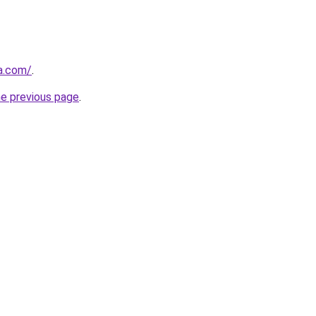
a.com/
.
he previous page
.