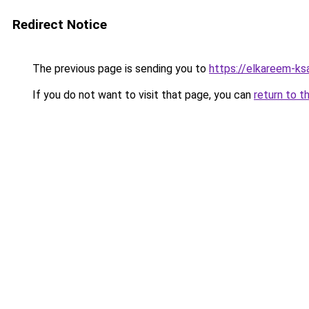
Redirect Notice
The previous page is sending you to
https://elkareem-ks
If you do not want to visit that page, you can
return to t