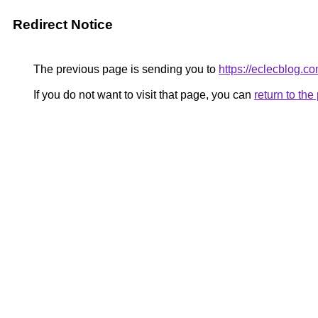
Redirect Notice
The previous page is sending you to
https://eclecblog.co
If you do not want to visit that page, you can
return to th