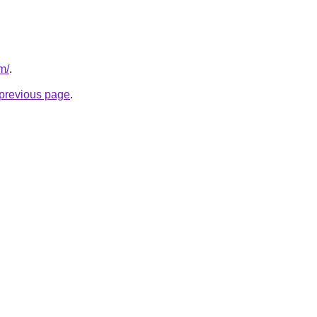
m/
.
e previous page
.