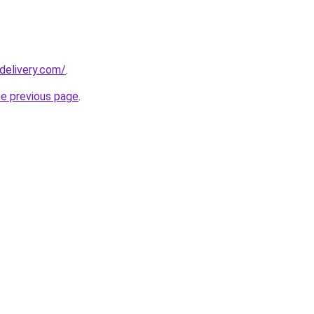
delivery.com/
.
he previous page
.