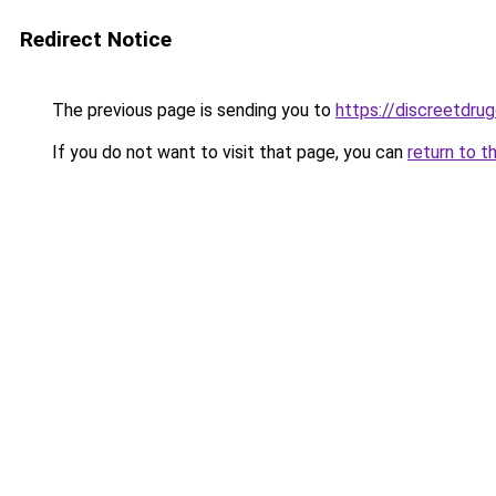
Redirect Notice
The previous page is sending you to
https://discreetdrug
If you do not want to visit that page, you can
return to t