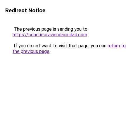
Redirect Notice
The previous page is sending you to
https://concursoviviendaciudad.com
.
If you do not want to visit that page, you can
return to
the previous page
.