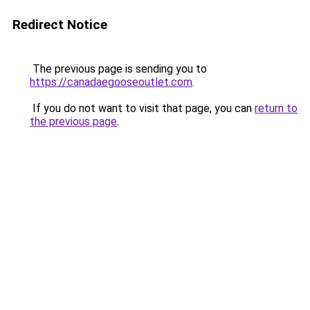
Redirect Notice
The previous page is sending you to
https://canadaegooseoutlet.com
.
If you do not want to visit that page, you can
return to
the previous page
.