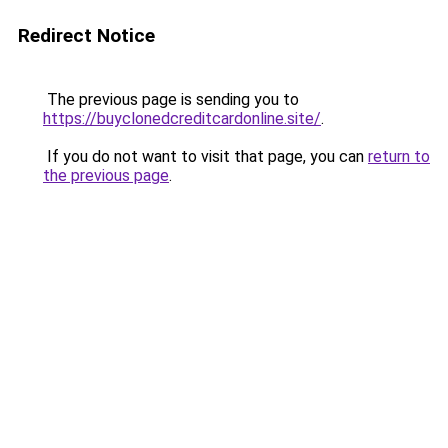
Redirect Notice
The previous page is sending you to
https://buyclonedcreditcardonline.site/
.
If you do not want to visit that page, you can
return to
the previous page
.