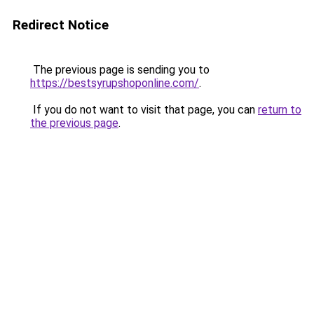
Redirect Notice
The previous page is sending you to
https://bestsyrupshoponline.com/
.
If you do not want to visit that page, you can
return to
the previous page
.