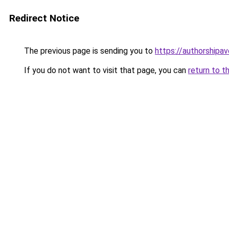
Redirect Notice
The previous page is sending you to
https://authorshipa
If you do not want to visit that page, you can
return to t