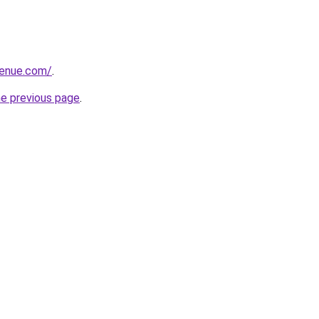
venue.com/
.
he previous page
.