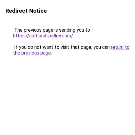
Redirect Notice
The previous page is sending you to
https://authorshipalley.com/
.
If you do not want to visit that page, you can
return to
the previous page
.