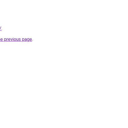
/
.
he previous page
.