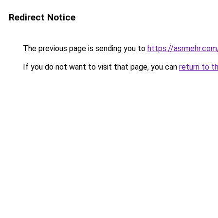
Redirect Notice
The previous page is sending you to
https://asrmehr.com
If you do not want to visit that page, you can
return to t