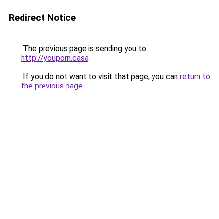
Redirect Notice
The previous page is sending you to
http://youporn.casa
.
If you do not want to visit that page, you can
return to
the previous page
.