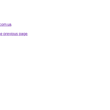
.com.ua
.
he previous page
.