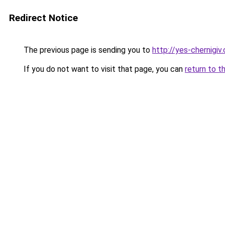
Redirect Notice
The previous page is sending you to
http://yes-chernigiv
If you do not want to visit that page, you can
return to t