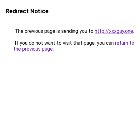
Redirect Notice
The previous page is sending you to
http://xxxgay.one
.
If you do not want to visit that page, you can
return to
the previous page
.