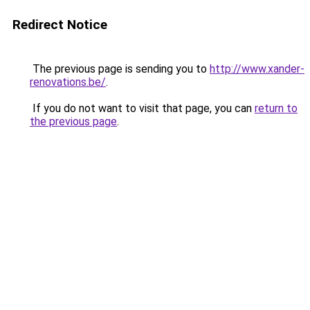
Redirect Notice
The previous page is sending you to
http://www.xander-
renovations.be/
.
If you do not want to visit that page, you can
return to
the previous page
.