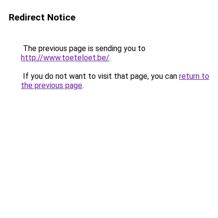
Redirect Notice
The previous page is sending you to
http://www.toeteloet.be/
.
If you do not want to visit that page, you can
return to
the previous page
.