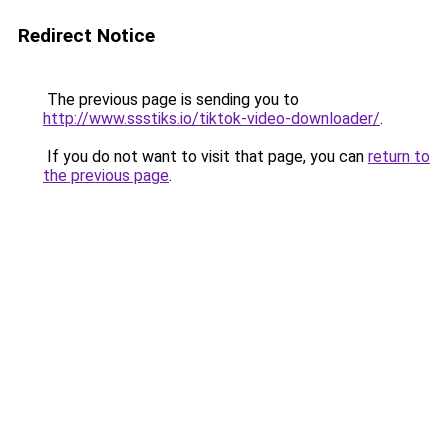
Redirect Notice
The previous page is sending you to
http://www.ssstiks.io/tiktok-video-downloader/
.
If you do not want to visit that page, you can
return to
the previous page
.