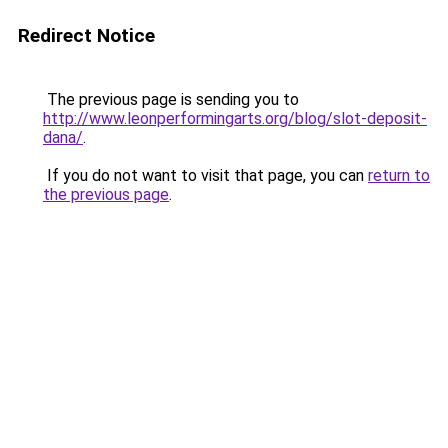
Redirect Notice
The previous page is sending you to
http://www.leonperformingarts.org/blog/slot-deposit-
dana/
.
If you do not want to visit that page, you can
return to
the previous page
.