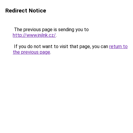
Redirect Notice
The previous page is sending you to
http://www.jnjlnk.cz/
.
If you do not want to visit that page, you can
return to
the previous page
.