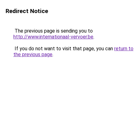
Redirect Notice
The previous page is sending you to
http://www.internationaal-vervoer.be
.
If you do not want to visit that page, you can
return to
the previous page
.