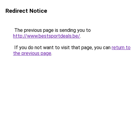
Redirect Notice
The previous page is sending you to
http://www.bestsportdeals.be/
.
If you do not want to visit that page, you can
return to
the previous page
.