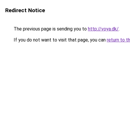
Redirect Notice
The previous page is sending you to
http://voya.dk/
.
If you do not want to visit that page, you can
return to t