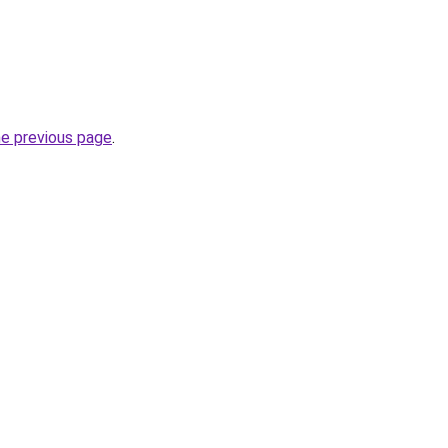
he previous page
.