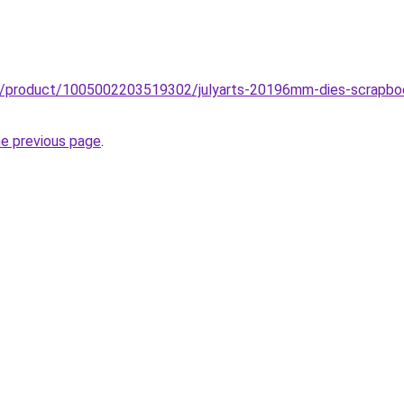
zz/product/1005002203519302/julyarts-20196mm-dies-scrapbo
he previous page
.