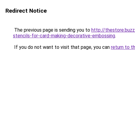
Redirect Notice
The previous page is sending you to
http://thestore.bu
stencils-for-card-making-decorative-embossing
.
If you do not want to visit that page, you can
return to t