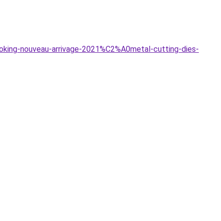
oking-nouveau-arrivage-2021%C2%A0metal-cutting-dies-