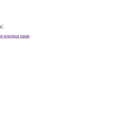
u/
.
he previous page
.