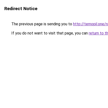
Redirect Notice
The previous page is sending you to
http://ternopil.one/r
If you do not want to visit that page, you can
return to t