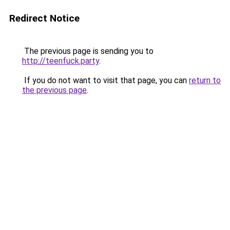
Redirect Notice
The previous page is sending you to
http://teenfuck.party
.
If you do not want to visit that page, you can
return to
the previous page
.