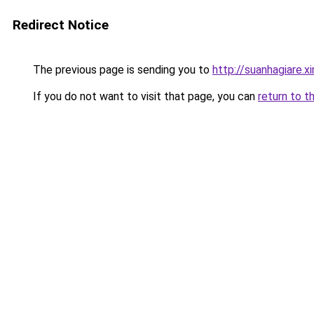
Redirect Notice
The previous page is sending you to
http://suanhagiare.
If you do not want to visit that page, you can
return to t