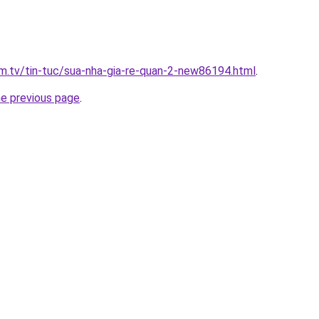
xim.tv/tin-tuc/sua-nha-gia-re-quan-2-new86194.html
.
he previous page
.