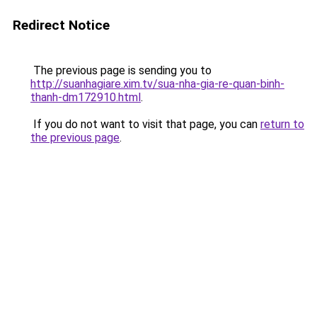
Redirect Notice
The previous page is sending you to
http://suanhagiare.xim.tv/sua-nha-gia-re-quan-binh-
thanh-dm172910.html
.
If you do not want to visit that page, you can
return to
the previous page
.