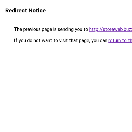
Redirect Notice
The previous page is sending you to
http://storeweb.buz
If you do not want to visit that page, you can
return to t