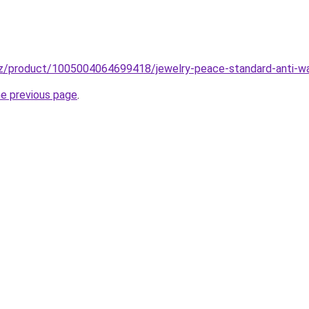
z/product/1005004064699418/jewelry-peace-standard-anti-war-
he previous page
.