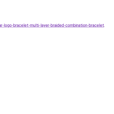
logo-bracelet-multi-layer-braided-combination-bracelet
.