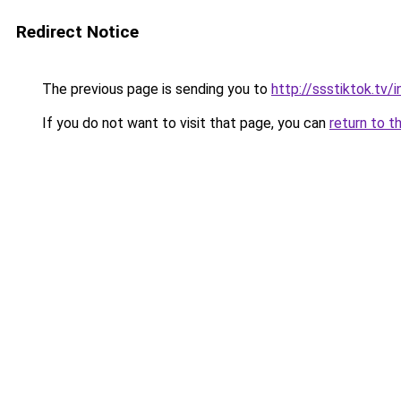
Redirect Notice
The previous page is sending you to
http://ssstiktok.tv
If you do not want to visit that page, you can
return to t