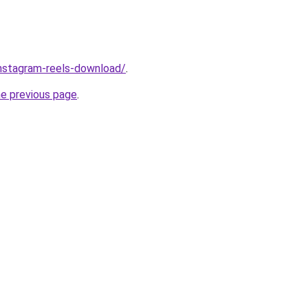
/instagram-reels-download/
.
he previous page
.