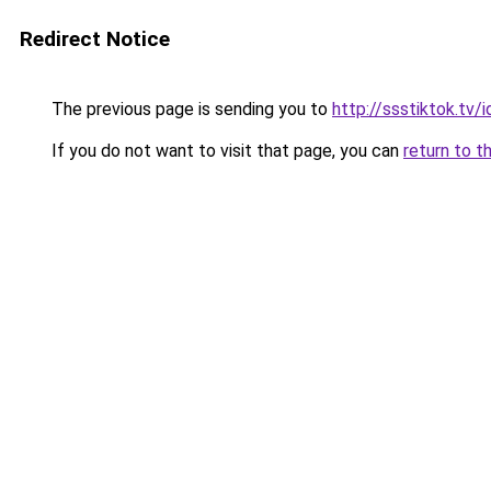
Redirect Notice
The previous page is sending you to
http://ssstiktok.tv/i
If you do not want to visit that page, you can
return to t