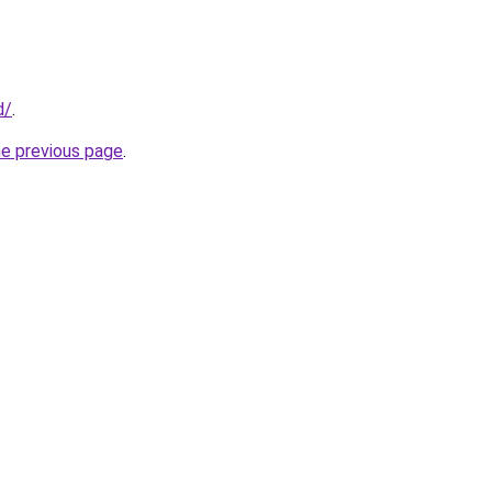
d/
.
he previous page
.