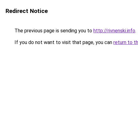
Redirect Notice
The previous page is sending you to
http://rivnenski.info
.
If you do not want to visit that page, you can
return to t