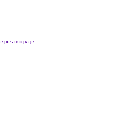
he previous page
.