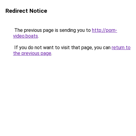
Redirect Notice
The previous page is sending you to
http://porn-
video.boats
.
If you do not want to visit that page, you can
return to
the previous page
.