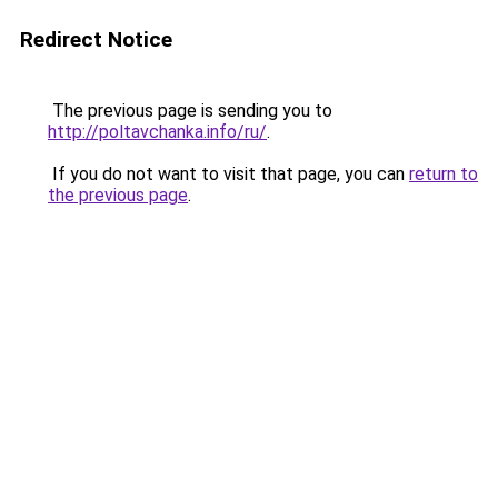
Redirect Notice
The previous page is sending you to
http://poltavchanka.info/ru/
.
If you do not want to visit that page, you can
return to
the previous page
.