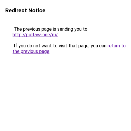
Redirect Notice
The previous page is sending you to
http://poltava.one/ru/
.
If you do not want to visit that page, you can
return to
the previous page
.