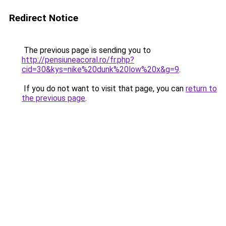
Redirect Notice
The previous page is sending you to
http://pensiuneacoral.ro/fr.php?
cid=30&kys=nike%20dunk%20low%20x&g=9
.
If you do not want to visit that page, you can
return to
the previous page
.