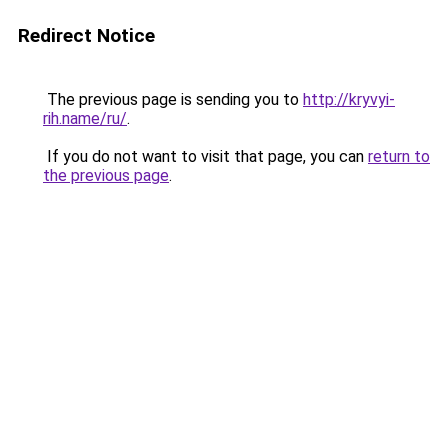
Redirect Notice
The previous page is sending you to
http://kryvyi-
rih.name/ru/
.
If you do not want to visit that page, you can
return to
the previous page
.