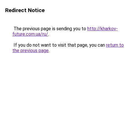
Redirect Notice
The previous page is sending you to
http://kharkov-
future.com.ua/ru/
.
If you do not want to visit that page, you can
return to
the previous page
.