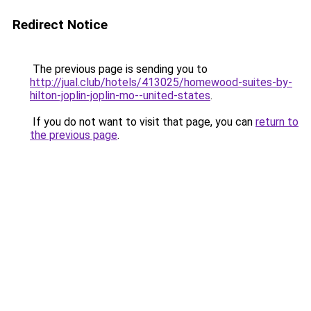
Redirect Notice
The previous page is sending you to
http://jual.club/hotels/413025/homewood-suites-by-
hilton-joplin-joplin-mo--united-states
.
If you do not want to visit that page, you can
return to
the previous page
.