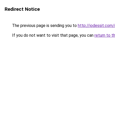
Redirect Notice
The previous page is sending you to
http://iodessit.com/
If you do not want to visit that page, you can
return to t