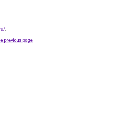
ru/
.
he previous page
.