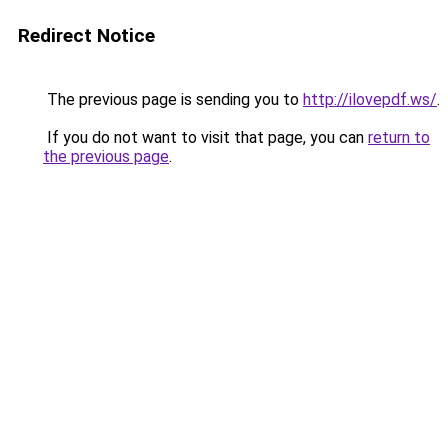
Redirect Notice
The previous page is sending you to
http://ilovepdf.ws/
.
If you do not want to visit that page, you can
return to
the previous page
.