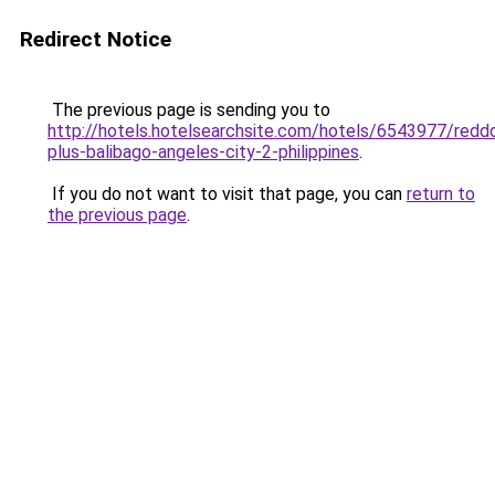
Redirect Notice
The previous page is sending you to
http://hotels.hotelsearchsite.com/hotels/6543977/redd
plus-balibago-angeles-city-2-philippines
.
If you do not want to visit that page, you can
return to
the previous page
.