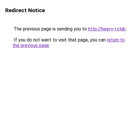
Redirect Notice
The previous page is sending you to
http://heavy-r.club
.
If you do not want to visit that page, you can
return to
the previous page
.