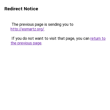
Redirect Notice
The previous page is sending you to
http://esmartz.org/
.
If you do not want to visit that page, you can
return to
the previous page
.