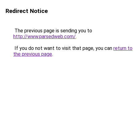
Redirect Notice
The previous page is sending you to
http://www.parsedweb.com/
.
If you do not want to visit that page, you can
return to
the previous page
.