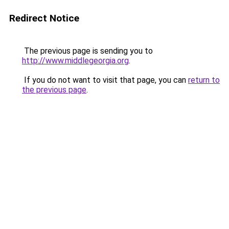
Redirect Notice
The previous page is sending you to
http://www.middlegeorgia.org
.
If you do not want to visit that page, you can
return to
the previous page
.