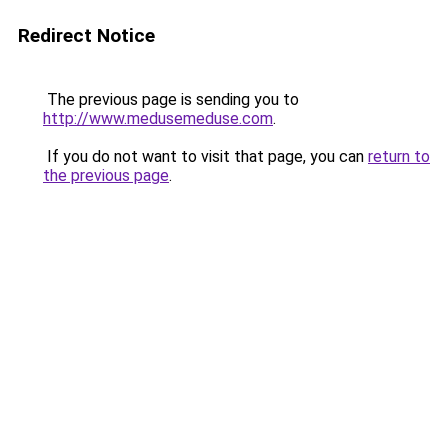
Redirect Notice
The previous page is sending you to
http://www.medusemeduse.com
.
If you do not want to visit that page, you can
return to
the previous page
.