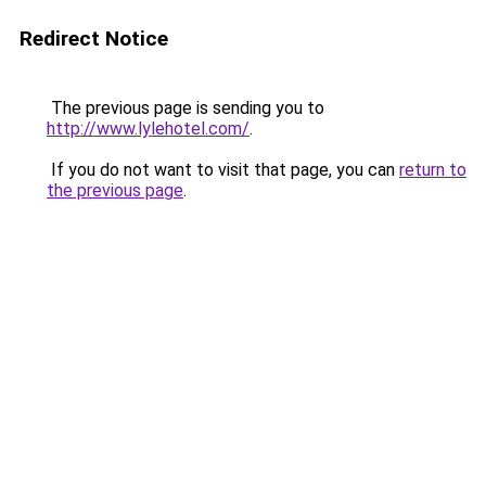
Redirect Notice
The previous page is sending you to
http://www.lylehotel.com/
.
If you do not want to visit that page, you can
return to
the previous page
.