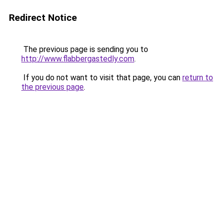
Redirect Notice
The previous page is sending you to
http://www.flabbergastedly.com
.
If you do not want to visit that page, you can
return to
the previous page
.