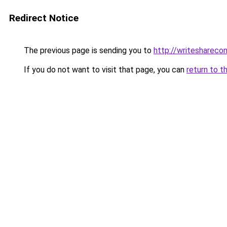
Redirect Notice
The previous page is sending you to
http://writeshareco
If you do not want to visit that page, you can
return to t