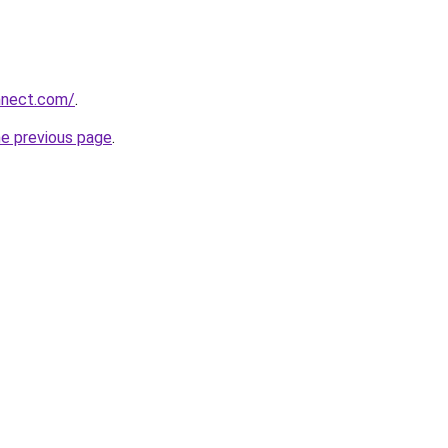
nnect.com/
.
he previous page
.