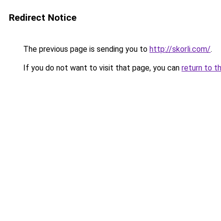
Redirect Notice
The previous page is sending you to
http://skorli.com/
.
If you do not want to visit that page, you can
return to t