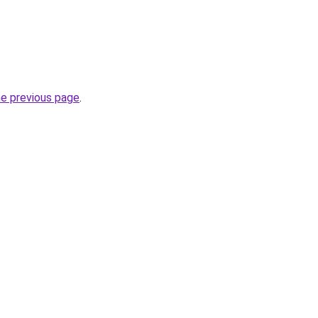
he previous page
.