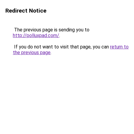
Redirect Notice
The previous page is sending you to
http://polluxpad.com/
.
If you do not want to visit that page, you can
return to
the previous page
.